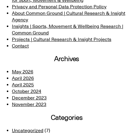
for Sport, Movement & Wellbeing
Privacy and Personal Data Protection Policy
About Common Ground | Cultural Research & Insight
Agency
Insights | Sports, Movement & Wellbeing Research |
Common Ground
Projects | Cultural Research & Insight Projects
Contact
Archives
May 2026
April 2026
April 2025
October 2024
December 2023
November 2023
Categories
Uncategorized
(7)