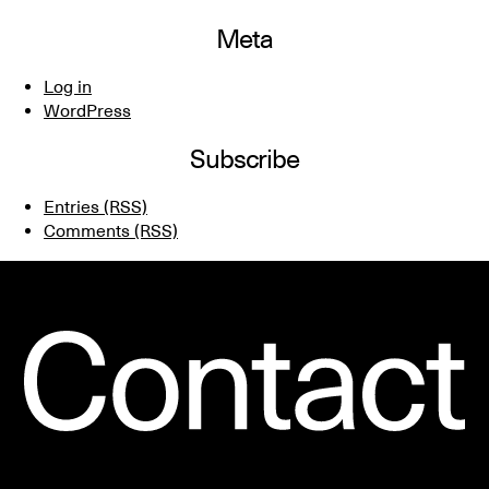
Meta
Log in
WordPress
Subscribe
Entries (RSS)
Comments (RSS)