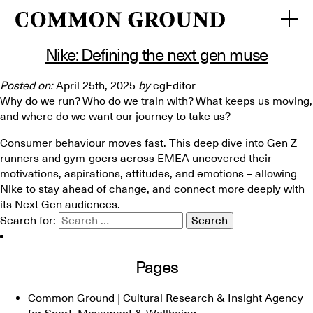
Posts Tagged ‘Gen Z’
Nike: Defining the next gen muse
Posted on:
April 25th, 2025
by
cgEditor
Why do we run? Who do we train with? What keeps us moving,
and where do we want our journey to take us?
Consumer behaviour moves fast. This deep dive into Gen Z
runners and gym-goers across EMEA uncovered their
motivations, aspirations, attitudes, and emotions – allowing
Nike to stay ahead of change, and connect more deeply with
its Next Gen audiences.
Search for:
Pages
Common Ground | Cultural Research & Insight Agency