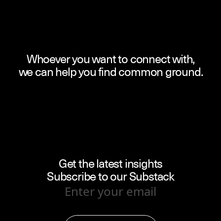
Whoever you want to connect with,
we can help you find common ground.
Get the latest insights
Subscribe to our Substack